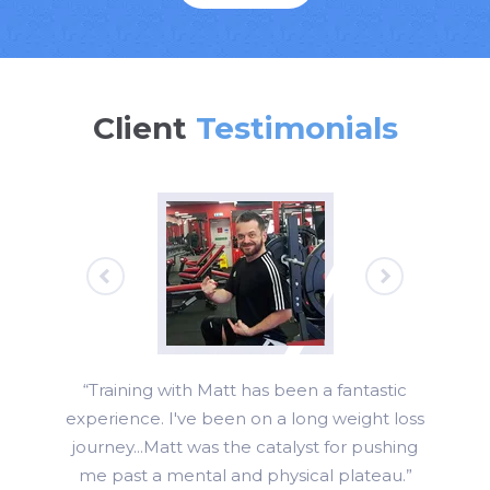
Client
Testimonials
“Training with Matt has been a fantastic
experience. I've been on a long weight loss
journey...Matt was the catalyst for pushing
me past a mental and physical plateau.”