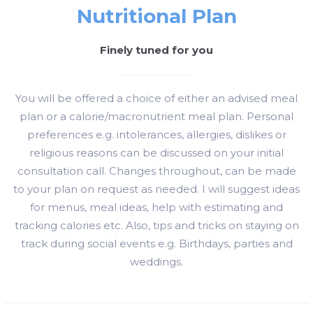
Nutritional Plan
Finely tuned for you
You will be offered a choice of either an advised meal
plan or a calorie/macronutrient meal plan. Personal
preferences e.g. intolerances, allergies, dislikes or
religious reasons can be discussed on your initial
consultation call. Changes throughout, can be made
to your plan on request as needed. I will suggest ideas
for menus, meal ideas, help with estimating and
tracking calories etc. Also, tips and tricks on staying on
track during social events e.g. Birthdays, parties and
weddings.