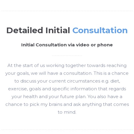
Detailed Initial
Consultation
Initial Consultation via video or phone
At the start of us working together towards reaching
your goals, we will have a consultation. This is a chance
to discuss your current circumstances e.g. diet,
exercise, goals and specific information that regards
your health and your future plan. You also have a
chance to pick my brains and ask anything that comes
to mind.