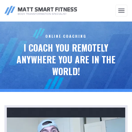
COACHING
TRAINING
TRAINING
THERAPY
ONLINE COACHING
I COACH YOU REMOTELY
ANYWHERE YOU ARE IN THE
WORLD!