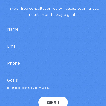
In your free consultation we will assess your fitness,
nutrition and lifestyle goals.
Name
false
Email
false
Phone
false
Goals
ie Fat loss, get fit, build muscle...
SUBMIT