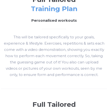
Training Plan
Personalised workouts
This will be tailored specifically to your goals,
experience & lifestyle. Exercises, repetitions & sets each
come with a video demonstration, showing you exactly
how to perform each movement correctly. So, taking
the guessing game out of it! You also can upload
videos or pictures of your own workouts, seen by me
only, to ensure form and performance is correct.
Full Tailored