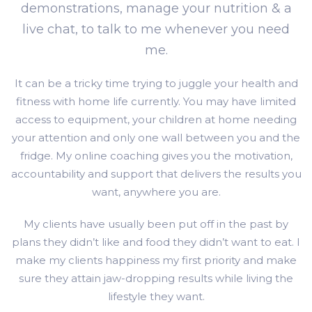
demonstrations, manage your nutrition & a
live chat, to talk to me whenever you need
me.
It can be a tricky time trying to juggle your health and
fitness with home life currently. You may have limited
access to equipment, your children at home needing
your attention and only one wall between you and the
fridge. My online coaching gives you the motivation,
accountability and support that delivers the results you
want, anywhere you are.
My clients have usually been put off in the past by
plans they didn’t like and food they didn’t want to eat. I
make my clients happiness my first priority and make
sure they attain jaw-dropping results while living the
lifestyle they want.