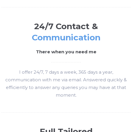
24/7 Contact &
Communication
There when you need me
I offer 24/7, 7 days a week, 365 days a year,
communication with me via email. Answered quickly &
efficiently to answer any queries you may have at that
moment.
Full Tailored