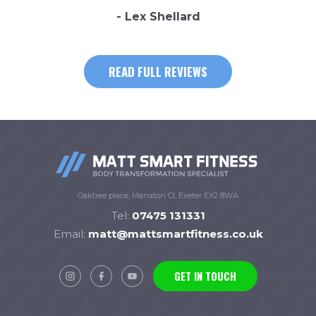
- Lex Shellard
READ FULL REVIEWS
Oaktree place, Manaton Cl, Exeter EX2 8WA
Tel:
07475 131331
Email:
matt@mattsmartfitness.co.uk
GET IN TOUCH