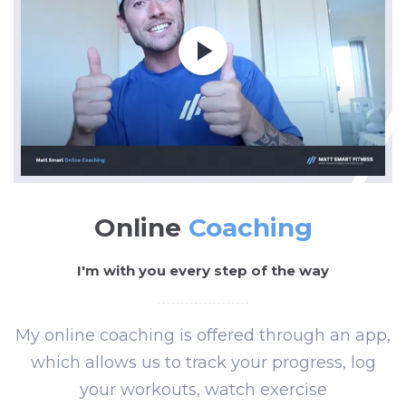
Online
Coaching
I'm with you every step of the way
My online coaching is offered through an app,
which allows us to track your progress, log
your workouts, watch exercise