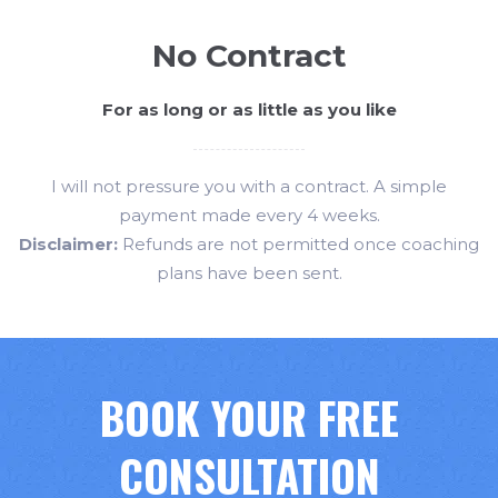
No Contract
For as long or as little as you like
I will not pressure you with a contract. A simple
payment made every 4 weeks.
Disclaimer:
Refunds are not permitted once coaching
plans have been sent.
BOOK YOUR FREE
CONSULTATION