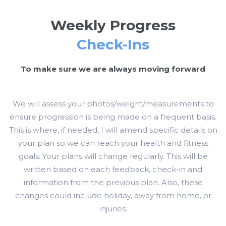
Weekly Progress
Check-Ins
To make sure we are always moving forward
We will assess your photos/weight/measurements to
ensure progression is being made on a frequent basis.
This is where, if needed, I will amend specific details on
your plan so we can reach your health and fitness
goals. Your plans will change regularly. This will be
written based on each feedback, check-in and
information from the previous plan. Also, these
changes could include holiday, away from home, or
injuries.