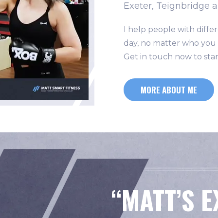
Exeter, Teignbridge 
I help people with differ
day, no matter who you a
Get in touch now to star
MORE ABOUT ME
“
MATT’S 