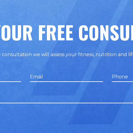
OUR FREE CONSU
 consultation we will assess your fitness, nutrition and lif
Email
Phone
false
false
..