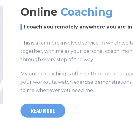
Online
Coaching
I coach you remotely anywhere you are in
This is a far more involved service, in which 
together, with me as your personal coach, mon
through every step of the way.
My online coaching is offered through an app, w
your workouts, watch exercise demonstrations, m
to me whenever you need me.
READ MORE