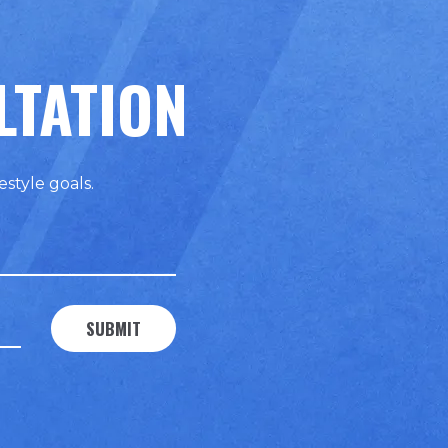
LTATION
estyle goals.
SUBMIT