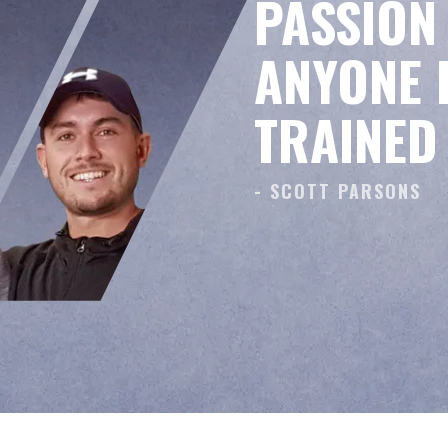
PASSION 
ANYONE E
TRAINED
- SCOTT PARSONS