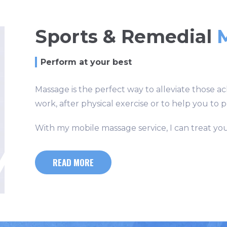
Sports & Remedial
Perform at your best
Massage is the perfect way to alleviate those ac
work, after physical exercise or to help you to 
With my mobile massage service, I can treat yo
READ MORE