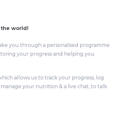
 the world!
we take you through a personalised programme
itoring your progress and helping you
hich allows us to track your progress, log
anage your nutrition & a live chat, to talk