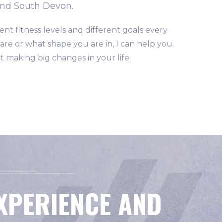
and South Devon.
ent fitness levels and different goals every
re or what shape you are in, I can help you.
t making big changes in your life.
EXPERIENCE AND