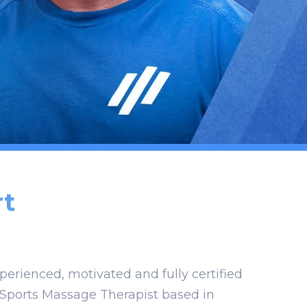
t
xperienced, motivated and fully certified
 Sports Massage Therapist based in