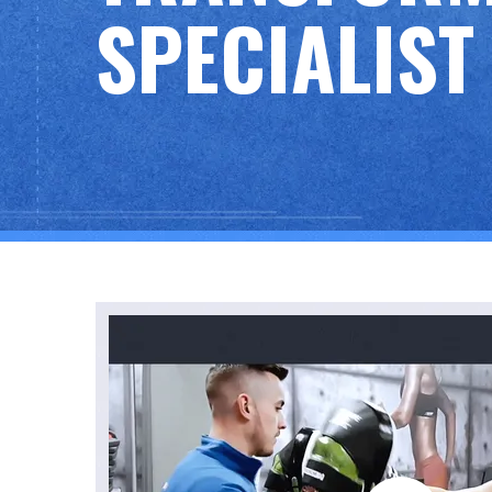
SPECIALIST