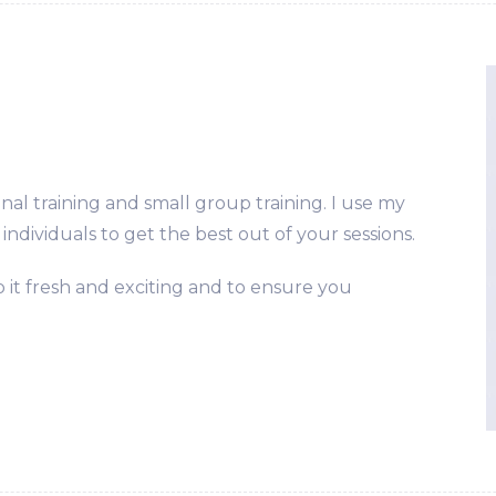
onal training and small group training. I use my
individuals to get the best out of your sessions.
 it fresh and exciting and to ensure you