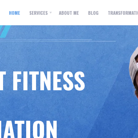
ONAL
MOBILE PERSONAL
ING
TRAINING
HOME
SERVICES
ABOUT ME
BLOG
TRANSFORMATI
 FITNESS
ATION