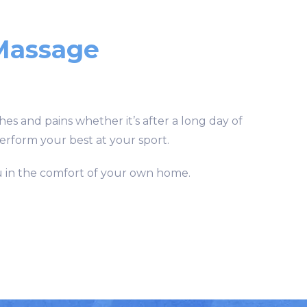
Massage
hes and pains whether it’s after a long day of
perform your best at your sport.
u in the comfort of your own home.