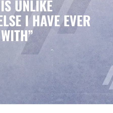
IS UNLIKE
LSE I HAVE EVER
 WITH”