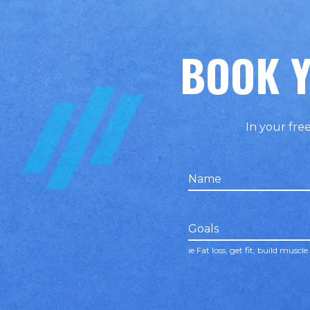
BOOK Y
In your free
Name
false
Goals
ie Fat loss, get fit, build muscle.