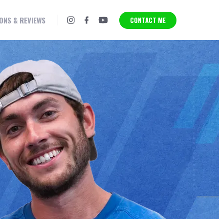
SPORTS MASSAGE
THERAPY
ONS & REVIEWS
CONTACT ME