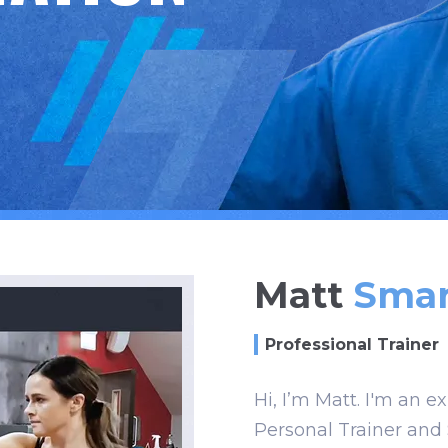
Matt
Smar
Professional Trainer
Hi, I’m Matt. I'm an e
Personal Trainer and