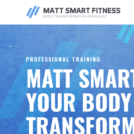
ONLINE
PERS
COACHING
TRAIN
PROFESSIONAL TRAINING
MATT SMART
YOUR BODY
TRANSFORM