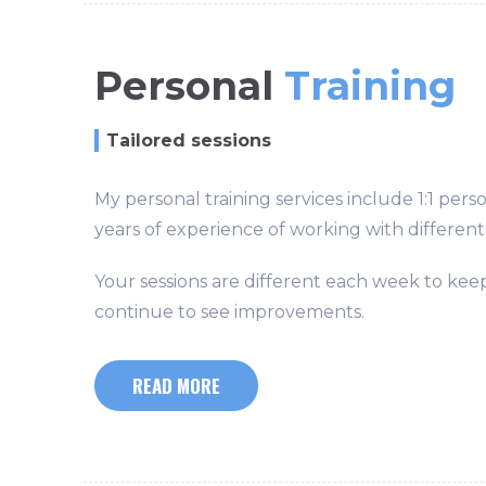
Personal
Training
Tailored sessions
My personal training services include 1:1 pers
years of experience of working with different 
Your sessions are different each week to keep
continue to see improvements.
READ MORE